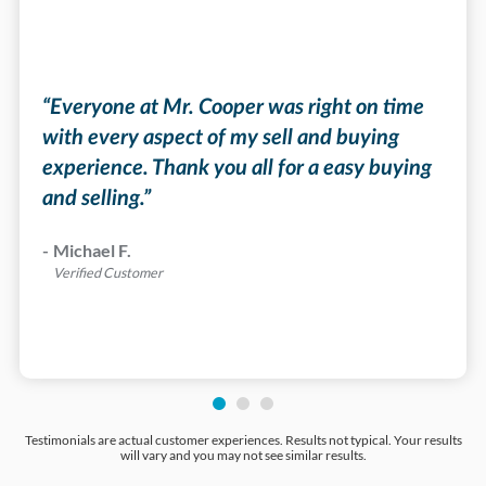
“Eve
mort
he
a gr
“Everyone at Mr. Cooper was right on time
on a
time
with every aspect of my sell and buying
cons
experience. Thank you all for a easy buying
the 
and selling.”
”
was 
reco
-
Michael F.
for 
Verified Customer
-
Bar
Veri
Testimonials are actual customer experiences. Results not typical. Your results
will vary and you may not see similar results.