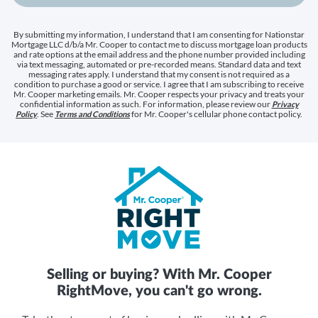
By submitting my information, I understand that I am consenting for Nationstar
Mortgage LLC d/b/a Mr. Cooper to contact me to discuss mortgage loan products
and rate options at the email address and the phone number provided including
via text messaging, automated or pre-recorded means. Standard data and text
messaging rates apply. I understand that my consent is not required as a
condition to purchase a good or service. I agree that I am subscribing to receive
Mr. Cooper marketing emails. Mr. Cooper respects your privacy and treats your
confidential information as such. For information, please review our
Privacy
. See
for Mr. Cooper's cellular phone contact policy.
Policy
Terms and Conditions
Selling or buying? With Mr. Cooper
RightMove, you can't go wrong.