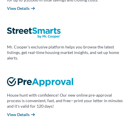
View Details
Mr. Cooper's exclusive platform helps you browse the latest
listings, get real-time housing market insights, and set up home
alerts.
House hunt with confidence! Our new online pre-approval
process is convenient, fast, and free—print your letter in minutes
and it's valid for 120 days!
View Details