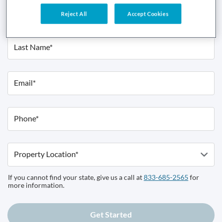
First Name*
Reject All
Accept Cookies
Last Name*
Email*
Phone*
Property Location*
If you cannot find your state, give us a call at
833-685-2565
for
more information.
Get Started