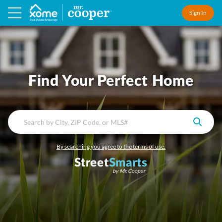
Sign In
Real Estate Brokerage
Find Your Perfect Home
By searching you agree to the terms of use.
Street
Smarts
by Mr. Cooper