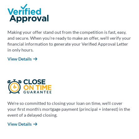
Making your offer stand out from the competition is fast, easy,
and secure. When you're ready to make an offer, we'll verify your
financial information to generate your Verified Approval Letter
in only hours.
View Details
We're so committed to closing your loan on time, we'll cover
your first month's mortgage payment (principal + interest) in the
event of a delayed closing.
View Details