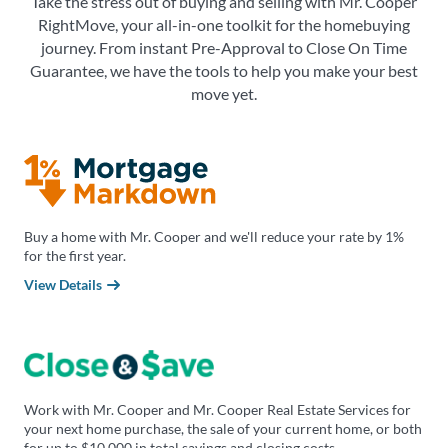
Take the stress out of buying and selling with Mr. Cooper
RightMove, your all-in-one toolkit for the homebuying
journey. From instant Pre-Approval to Close On Time
Guarantee, we have the tools to help you make your best
move yet.
Buy a home with Mr. Cooper and we'll reduce your rate by 1%
for the first year.
View Details
Work with Mr. Cooper and Mr. Cooper Real Estate Services for
your next home purchase, the sale of your current home, or both
for up to $10,000 in total savings and closing costs.