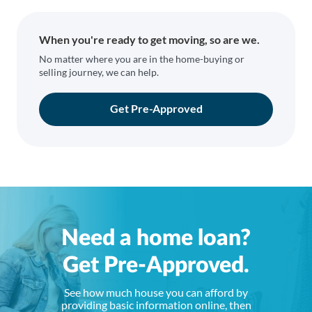
When you're ready to get moving, so are we.
No matter where you are in the home-buying or
selling journey, we can help.
Get Pre-Approved
Need a home loan?
Get Pre-Approved.
See how much house you can afford by
providing basic information online, then