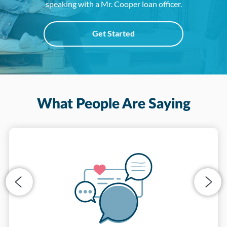
speaking with a Mr. Cooper loan officer.
Get Started
What People Are Saying