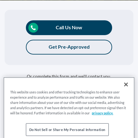
Call Us Now
Get Pre-Approved
Or complete this form and we'll contact you.
Tell us what you're getting in touch about:
This website uses cookies and other tracking technologies to enhance user
experience and to analyze performance and traffic on our website. We also
Buy a Home
Refinance
share information about your use of our site with our social media, advertising
and analytics partners. If we have detected an opt-out preference signal then it
Are you currently a Mr. Cooper customer:
will be honored. Further information is available in our
privacy policy.
Yes
No
Do Not Sell or Share My Personal Information