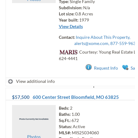
Type:
Single Family
Subdivision:
N/a
Lot size:
0.8
Acres
Year built:
1979
View Details
Contact:
Inquire About This Property,
alerts@xome.com
, 877-559-9633
Courtesy: Young Real Estate Ll
624-4441
Request Info
Sav
View additional info
$57,500
600 Center Street
Bloomfield
,
MO
63825
Beds:
2
Baths:
1.00
Sq.Ft.:
672
Status:
Active
MLS#:
MIS25034060
Photo
s