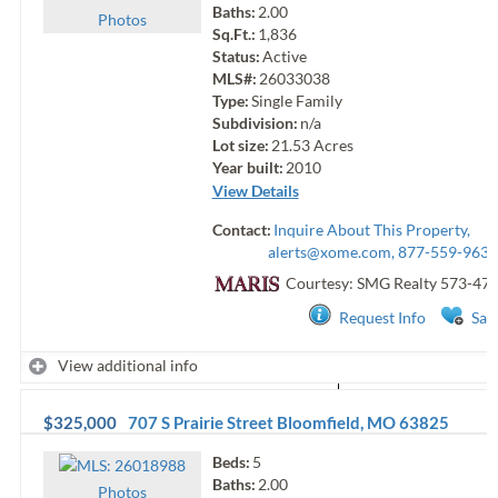
Baths:
2.00
Photo
s
Sq.Ft.:
1,836
Status:
Active
MLS#:
26033038
Type:
Single Family
Subdivision:
n/a
Lot size:
21.53
Acres
Year built:
2010
View Details
Contact:
Inquire About This Property,
alerts@xome.com
, 877-559-9633
Courtesy: SMG Realty
573-47
Request Info
Sav
View additional info
$325,000
707 S Prairie Street
Bloomfield
,
MO
63825
Beds:
5
Baths:
2.00
Photo
s