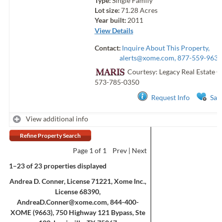
Type:
Single Family
Lot size:
71.28
Acres
Year built:
2011
View Details
Contact:
Inquire About This Property,
alerts@xome.com
, 877-559-9633
Courtesy: Legacy Real Estate 
573-785-0350
Request Info
Sav
View additional info
Refine Property Search
Page
1
of 1
Prev
Next
1–23 of 23 properties displayed
Andrea D. Conner, License 71221, Xome Inc.,
License 68390,
AndreaD.Conner@xome.com
, 844-400-
XOME (9663), 750 Highway 121 Bypass, Ste