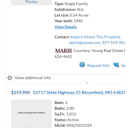
Photo
s
Type:
Single Family
Subdivision:
N/a
Lot size:
0.54
Acres
Year built:
1940
View Details
Contact:
Inquire About This Property,
alerts@xome.com
, 877-559-9633
Courtesy: Young Real Estate Ll
624-4441
Request Info
Sav
View additional info
$259,900
22717 State Highway 25
Bloomfield
,
MO
63825
Beds:
3
Baths:
2.00
Sq.Ft.:
1,812
Status:
Active
MLS#:
MIS25021929