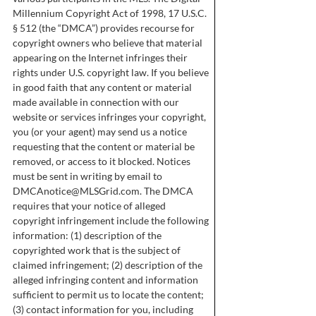
Millennium Copyright Act of 1998, 17 U.S.C.
§ 512 (the “DMCA”) provides recourse for
copyright owners who believe that material
appearing on the Internet infringes their
rights under U.S. copyright law. If you believe
in good faith that any content or material
made available in connection with our
website or services infringes your copyright,
you (or your agent) may send us a notice
requesting that the content or material be
removed, or access to it blocked. Notices
must be sent in writing by email to
DMCAnotice@MLSGrid.com
. The DMCA
requires that your notice of alleged
copyright infringement include the following
information: (1) description of the
copyrighted work that is the subject of
claimed infringement; (2) description of the
alleged infringing content and information
sufficient to permit us to locate the content;
(3) contact information for you, including