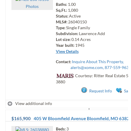
Baths:
1.00
Photo
s
Sq.Ft.:
1,080
Status:
Active
MLS#:
26040150
Type:
Single Family
Subdivision:
Lawrence Add
Lot size:
0.14
Acres
Year built:
1945
View Details
Contact:
Inquire About This Property,
alerts@xome.com
, 877-559-9633
Courtesy: Ritter Real Estate
57
3880
Request Info
Sav
View additional info
$165,900
405 W Bloomfield Avenue
Bloomfield
,
MO
6382
Beds:
3