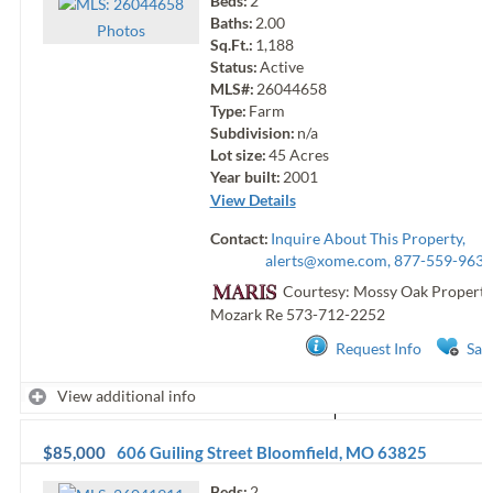
Beds:
2
Baths:
2.00
Photo
s
Sq.Ft.:
1,188
Status:
Active
MLS#:
26044658
Type:
Farm
Subdivision:
n/a
Lot size:
45
Acres
Year built:
2001
View Details
Contact:
Inquire About This Property,
alerts@xome.com
, 877-559-9633
Courtesy: Mossy Oak Properti
Mozark Re
573-712-2252
Request Info
Sav
View additional info
$85,000
606 Guiling Street
Bloomfield
,
MO
63825
Beds:
2