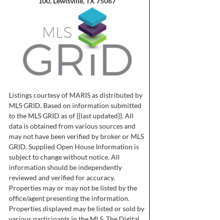
100, Lewisville, TX 75067
Listings courtesy of MARIS as distributed by
MLS GRID. Based on information submitted
to the MLS GRID as of {{last updated}}. All
data is obtained from various sources and
may not have been verified by broker or MLS
GRID. Supplied Open House Information is
subject to change without notice. All
information should be independently
reviewed and verified for accuracy.
Properties may or may not be listed by the
office/agent presenting the information.
Properties displayed may be listed or sold by
various participants in the MLS. The Digital