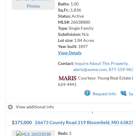
Baths:
1.00
Photo
s
Sq.Ft.:
1,836
Status:
Active
MLS#:
26038880
Type:
Single Family
Subdivision:
N/a
Lot size:
1.84
Acres
Year built:
1897
View Details
Contact:
Inquire About This Property,
alerts@xome.com
, 877-559-9633
Courtesy: Young Real Estate L
624-4441
Request Info
Sav
View additional info
$375,000
26673 County Road 219
Bloomfield
,
MO
63825
Beds:
3