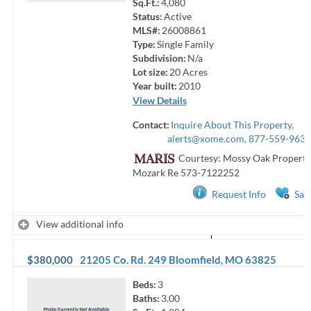
Sq.Ft.:
4,080
Status:
Active
MLS#:
26008861
Type:
Single Family
Subdivision:
N/a
Lot size:
20
Acres
Year built:
2010
View Details
Contact:
Inquire About This Property,
alerts@xome.com
, 877-559-9633
Courtesy: Mossy Oak Properti
Mozark Re
573-7122252
Request Info
Sav
View additional info
$380,000
21205 Co. Rd. 249
Bloomfield
,
MO
63825
Beds:
3
Baths:
3.00