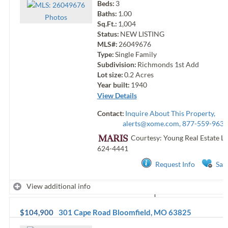
Beds:
3
Baths:
1.00
Photo
s
Sq.Ft.:
1,004
Status:
NEW LISTING
MLS#:
26049676
Type:
Single Family
Subdivision:
Richmonds 1st Add
Lot size:
0.2
Acres
Year built:
1940
View Details
Contact:
Inquire About This Property,
alerts@xome.com
, 877-559-9633
Courtesy: Young Real Estate L
624-4441
Request Info
Sav
View additional info
$104,900
301 Cape Road
Bloomfield
,
MO
63825