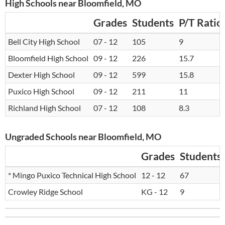
High Schools near Bloomfield, MO
Grades
Students
P/T Ratio
Bell City High School
07 - 12
105
9
Bloomfield High School
09 - 12
226
15.7
Dexter High School
09 - 12
599
15.8
Puxico High School
09 - 12
211
11
Richland High School
07 - 12
108
8.3
Ungraded Schools near Bloomfield, MO
Grades
Students
* Mingo Puxico Technical High School
12 - 12
67
Crowley Ridge School
KG - 12
9