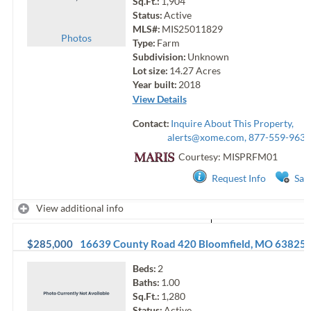
Sq.Ft.:
1,904
Status:
Active
MLS#:
MIS25011829
Photo
s
Type:
Farm
Subdivision:
Unknown
Lot size:
14.27
Acres
Year built:
2018
View Details
Contact:
Inquire About This Property,
alerts@xome.com
, 877-559-9633
Courtesy: MISPRFM01
Request Info
Sav
View additional info
$285,000
16639 County Road 420
Bloomfield
,
MO
63825
Beds:
2
Baths:
1.00
Sq.Ft.:
1,280
Status:
Active