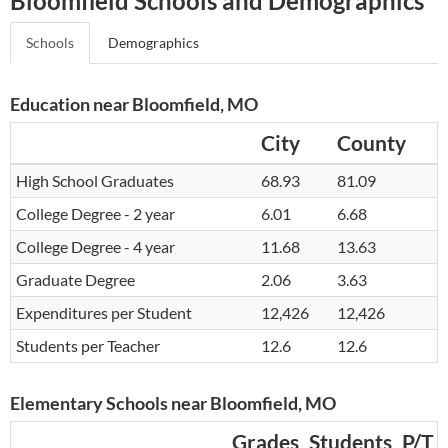
Bloomfield Schools and Demographics
Schools
Demographics
Education near Bloomfield, MO
City
County
High School Graduates
68.93
81.09
College Degree - 2 year
6.01
6.68
College Degree - 4 year
11.68
13.63
Graduate Degree
2.06
3.63
Expenditures per Student
12,426
12,426
Students per Teacher
12.6
12.6
Elementary Schools near Bloomfield, MO
Grades
Students
P/T 