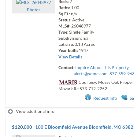
Beds:
2
Baths:
1.00
Photo
s
Sq.Ft.:
n/a
Status:
Active
MLS#:
26048977
Type:
Single Family
Subdivision:
n/a
Lot size:
0.13
Acres
Year built:
1947
View Details
Contact:
Inquire About This Property,
alerts@xome.com
, 877-559-9633
Courtesy: Mossy Oak Properti
Mozark Re
573-712-2252
Request Info
Sav
View additional info
$120,000
100 E Bloomfield Avenue
Bloomfield
,
MO
63825