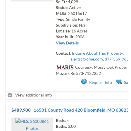
Sq.Ft.:
4,099
Status:
Active
MLS#:
26016617
Type:
Single Family
Subdivision:
N/a
Lot size:
16
Acres
Year built:
2006
View Details
Contact:
Inquire About This Property,
alerts@xome.com
, 877-559-9633
Courtesy: Mossy Oak Properti
Mozark Re
573-7122252
Request Info
Sav
View additional info
$489,900
16501 County Road 420
Bloomfield
,
MO
63825
Beds:
5
Baths:
3.00
Photo
s