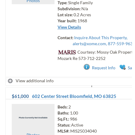
Photo
s
Type:
Single Family
Subdivision:
N/a
Lot size:
0.2
Acres
Year built:
1968
View Details
Contact:
Inquire About This Property,
alerts@xome.com
, 877-559-9633
Courtesy: Mossy Oak Properti
Mozark Re
573-712-2252
Request Info
Sav
View additional info
$61,000
602 Center Street
Bloomfield
,
MO
63825
Beds:
2
Baths:
1.00
Sq.Ft.:
986
Status:
Active
MLS#:
MIS25034040
Photo
s