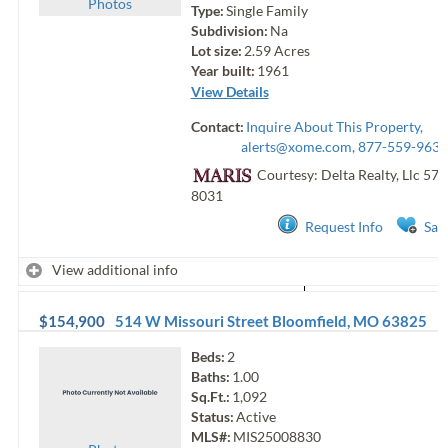
Photo
s
Type:
Single Family
Subdivision:
Na
Lot size:
2.59
Acres
Year built:
1961
View Details
Contact:
Inquire About This Property,
alerts@xome.com
, 877-559-9633
Courtesy: Delta Realty, Llc
573
8031
Request Info
Sav
View additional info
$154,900
514 W Missouri Street
Bloomfield
,
MO
63825
Beds:
2
Baths:
1.00
Sq.Ft.:
1,092
Status:
Active
MLS#:
MIS25008830