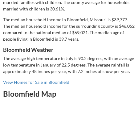
married families with children.
The county average for households
married with children is 30.61%.
The median household income in Bloomfield, Missouri is
$39,777
.
The median household income for the surrounding county is
$46,052
compared to the national median of
$69,021
.
The median age of
people living in Bloomfield is 39.7 years.
Bloomfield Weather
The average high temperature in July is 90.2 degrees, with an average
low temperature in January of 22.5 degrees.
The average rainfall is
approximately 48 inches per year, with 7.2 inches of snow per year.
View Homes for Sale in Bloomfield
Bloomfield Map