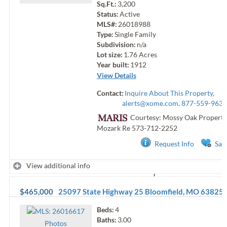
Sq.Ft.:
3,200
Status:
Active
MLS#:
26018988
Type:
Single Family
Subdivision:
n/a
Lot size:
1.76
Acres
Year built:
1912
View Details
Contact:
Inquire About This Property,
alerts@xome.com
, 877-559-9633
Courtesy: Mossy Oak Properti
Mozark Re
573-712-2252
Request Info
Sav
View additional info
$465,000
25097 State Highway 25
Bloomfield
,
MO
63825
Beds:
4
Baths:
3.00
Photo
s