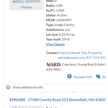
Beds:
4
Baths:
2.00
Photo
s
Sq.Ft.:
1,066
Status:
Active
MLS#:
26044997
Type:
Single Family
Subdivision:
n/a
Lot size:
0.22
Acres
Year built:
1976
View Details
Contact:
Inquire About This Property,
alerts@xome.com
, 877-559-9633
Courtesy: Young Real Estate L
624-4441
Request Info
Sav
View additional info
$490,000
17340 County Road 252
Bloomfield
,
MO
63825