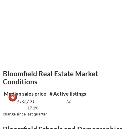
Bloomfield Real Estate Market
Conditions
Median sales price
# Active listings
$166,893
24
17.1%
change since last quarter