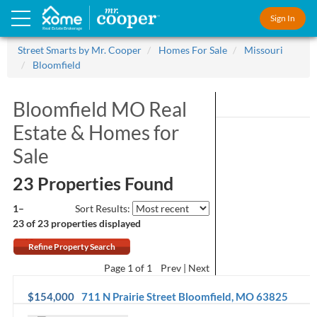
Sign In
Real Estate Brokerage
Street Smarts by Mr. Cooper
Homes For Sale
Missouri
Bloomfield
Bloomfield MO Real
Estate &
Homes for
Sale
23 Properties Found
1–
Sort Results:
23 of 23
properties displayed
Refine Property Search
Page
1
of 1
Prev
Next
$154,000
711 N Prairie Street
Bloomfield
,
MO
63825