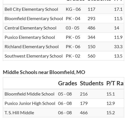
Bell City Elementary School
KG - 06
117
17.1
Bloomfield Elementary School
PK - 04
293
11.5
Central Elementary School
03 - 05
486
14
Puxico Elementary School
PK - 05
344
11.9
Richland Elementary School
PK - 06
150
33.3
Southwest Elementary School
PK - 02
560
13.5
Middle Schools near Bloomfield, MO
Grades
Students
P/T Rat
Bloomfield Middle School
05 - 08
216
15.1
Puxico Junior High School
06 - 08
179
12.9
T. S. Hill Middle
06 - 08
466
15.2