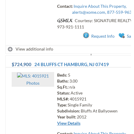
Contact:
Inquire About This Property,
alerts@xome.com
, 877-559-9633
Courtesy: SIGNATURE REALTY
973-921-1111
Request Info
Sav
View additional info
$724,900
24 BLUFFS CT
HAMBURG
,
NJ
07419
Beds:
5
Baths:
3.00
Photo
s
Sq.Ft.:
n/a
Status:
Active
MLS#:
4015921
Type:
Single Family
Subdivision:
Bluffs At Ballyowen
Year built:
2012
View Details
Contact:
Inquire About This Property,