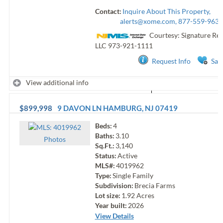
Contact:
Inquire About This Property,
alerts@xome.com
, 877-559-9633
Courtesy: Signature Rea
LLC
973-921-1111
Request Info
Sav
View additional info
$899,998
9 DAVON LN
HAMBURG
,
NJ
07419
Beds:
4
Baths:
3.10
Photo
s
Sq.Ft.:
3,140
Status:
Active
MLS#:
4019962
Type:
Single Family
Subdivision:
Brecia Farms
Lot size:
1.92
Acres
Year built:
2026
View Details