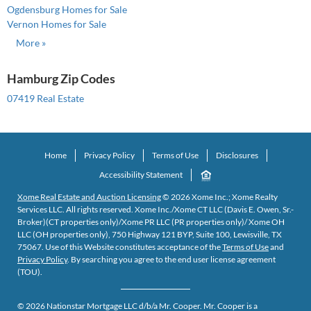
Ogdensburg Homes for Sale
Vernon Homes for Sale
More »
Hamburg Zip Codes
07419 Real Estate
Home
Privacy Policy
Terms of Use
Disclosures
Accessibility Statement
Xome Real Estate and Auction Licensing
©
2026
Xome Inc.; Xome Realty
Services LLC. All rights reserved. Xome Inc./Xome CT LLC (Davis E. Owen, Sr.-
Broker)(CT properties only)/Xome PR LLC (PR properties only)/ Xome OH
LLC (OH properties only), 750 Highway 121 BYP, Suite 100, Lewisville, TX
75067. Use of this Website constitutes acceptance of the
Terms of Use
and
Privacy Policy
. By searching you agree to the end user license agreement
(TOU).
©
2026
Nationstar Mortgage LLC d/b/a Mr. Cooper. Mr. Cooper is a