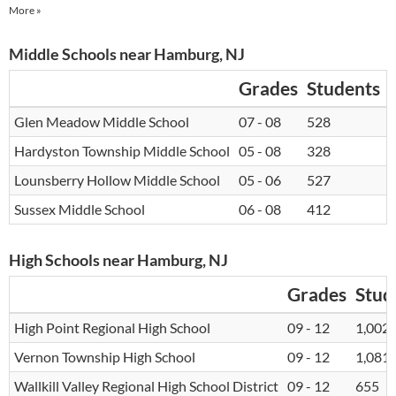
More »
Middle Schools near Hamburg, NJ
Grades
Students
Glen Meadow Middle School
07 - 08
528
1
Hardyston Township Middle School
05 - 08
328
1
Lounsberry Hollow Middle School
05 - 06
527
1
Sussex Middle School
06 - 08
412
1
High Schools near Hamburg, NJ
Grades
Stud
High Point Regional High School
09 - 12
1,002
Vernon Township High School
09 - 12
1,081
Wallkill Valley Regional High School District
09 - 12
655