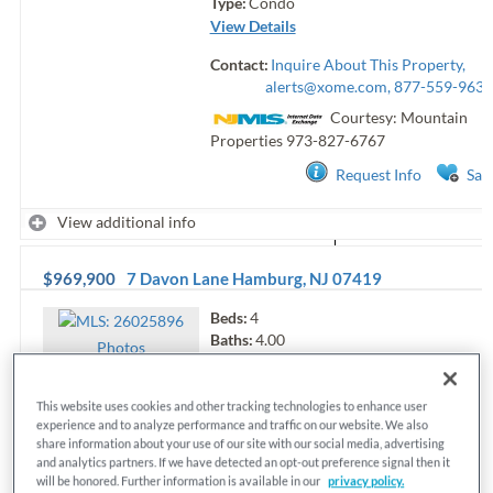
Type:
Condo
View Details
Contact:
Inquire About This Property,
alerts@xome.com
, 877-559-9633
Courtesy: Mountain
Properties
973-827-6767
Request Info
Sav
View additional info
$969,900
7 Davon Lane
Hamburg
,
NJ
07419
Beds:
4
Baths:
4.00
Photo
s
Sq.Ft.:
n/a
Status:
Active
MLS#:
26025896
This website uses cookies and other tracking technologies to enhance user
experience and to analyze performance and traffic on our website. We also
Type:
Single Family
share information about your use of our site with our social media, advertising
View Details
and analytics partners. If we have detected an opt-out preference signal then it
will be honored. Further information is available in our
privacy policy.
Contact:
Inquire About This Property,