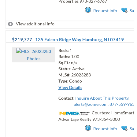
Properties
973-827-6767
Request Info
Sav
View additional info
$219,777
135 Falcon Ridge Way
Hamburg
,
NJ
07419
Beds:
1
Baths:
1.00
Photo
s
Sq.Ft.:
n/a
Status:
Active
MLS#:
26023283
Type:
Condo
View Details
Contact:
Inquire About This Property,
alerts@xome.com
, 877-559-9633
Courtesy: HomeSmart F
Advantage Realty
973-354-5000
Request Info
Sav