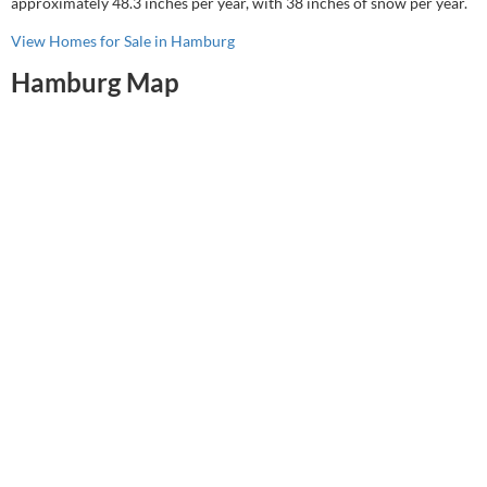
approximately 48.3 inches per year, with 38 inches of snow per year.
View Homes for Sale in Hamburg
Hamburg Map