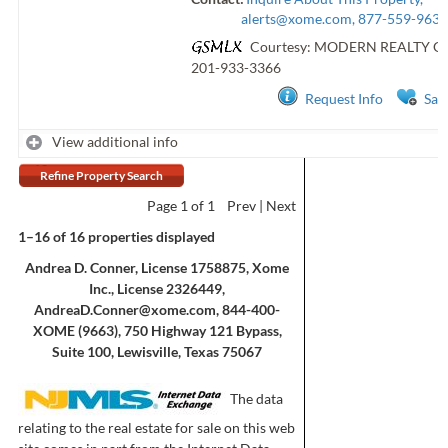
alerts@xome.com
, 877-559-9633
Courtesy: MODERN REALTY 
201-933-3366
Request Info
Sav
View additional info
Refine Property Search
Page
1
of 1
Prev
Next
1–16 of 16 properties displayed
Andrea D. Conner, License 1758875, Xome
Inc., License 2326449,
AndreaD.Conner@xome.com
, 844-400-
XOME (9663), 750 Highway 121 Bypass,
Suite 100, Lewisville, Texas 75067
The data
relating to the real estate for sale on this web