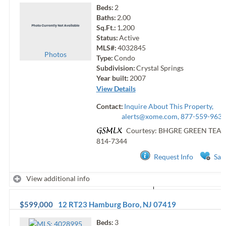
Beds:
2
Baths:
2.00
Sq.Ft.:
1,200
Status:
Active
MLS#:
4032845
Photo
s
Type:
Condo
Subdivision:
Crystal Springs
Year built:
2007
View Details
Contact:
Inquire About This Property,
alerts@xome.com
, 877-559-9633
Courtesy: BHGRE GREEN TEA
814-7344
Request Info
Sav
View additional info
$599,000
12 RT23
Hamburg Boro
,
NJ
07419
Beds:
3