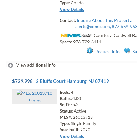
Type:
Condo
View Details
Contact:
Inquire About This Property,
alerts@xome.com
, 877-559-9633
Courtesy: Coldwell Ban
Sparta
973-729-6111
Request Info
Sav
View additional info
$729,998
2 Bluffs Court
Hamburg
,
NJ
07419
Beds:
4
Baths:
4.00
Photo
s
Sq.Ft.:
n/a
Status:
Active
MLS#:
26013718
Type:
Single Family
Year built:
2020
View Details