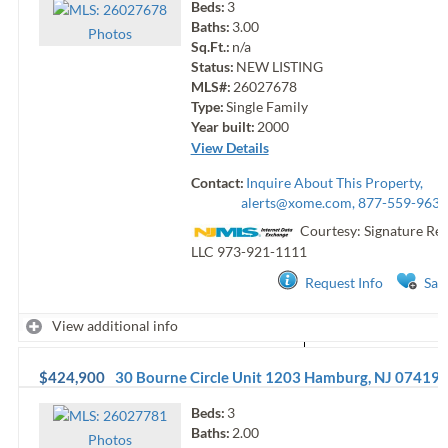
Beds:
3
Baths:
3.00
Photo
s
Sq.Ft.:
n/a
Status:
NEW LISTING
MLS#:
26027678
Type:
Single Family
Year built:
2000
View Details
Contact:
Inquire About This Property,
alerts@xome.com
, 877-559-9633
Courtesy: Signature Rea
LLC
973-921-1111
Request Info
Sav
View additional info
$424,900
30 Bourne Circle Unit 1203
Hamburg
,
NJ
07419
Beds:
3
Baths:
2.00
Photo
s