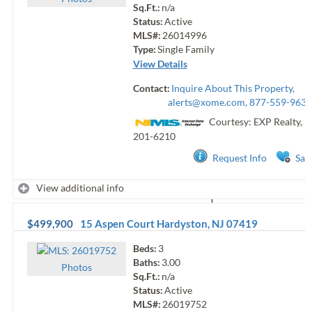
Sq.Ft.:
n/a
Status:
Active
MLS#:
26014996
Type:
Single Family
View Details
Contact:
Inquire About This Property,
alerts@xome.com
, 877-559-9633
Courtesy: EXP Realty, L
201-6210
Request Info
Sav
View additional info
$499,900
15 Aspen Court
Hardyston
,
NJ
07419
Beds:
3
Baths:
3.00
Photo
s
Sq.Ft.:
n/a
Status:
Active
MLS#:
26019752