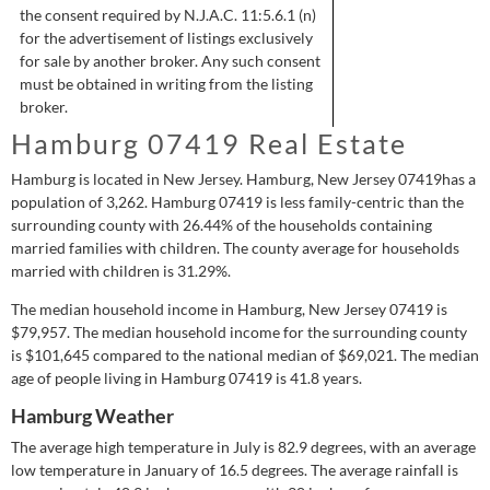
the consent required by N.J.A.C. 11:5.6.1 (n)
for the advertisement of listings exclusively
for sale by another broker. Any such consent
must be obtained in writing from the listing
broker.
Hamburg 07419 Real Estate
Hamburg is located in New Jersey.
Hamburg, New Jersey 07419has a
population of
3,262
.
Hamburg 07419 is
less
family-centric than the
surrounding county with 26.44% of the households containing
married families with children.
The county average for households
married with children is 31.29%.
The median household income in Hamburg, New Jersey 07419 is
$79,957
.
The median household income for the surrounding county
is
$101,645
compared to the national median of
$69,021
.
The median
age of people living in Hamburg 07419 is 41.8 years.
Hamburg Weather
The average high temperature in July is 82.9 degrees, with an average
low temperature in January of 16.5 degrees.
The average rainfall is