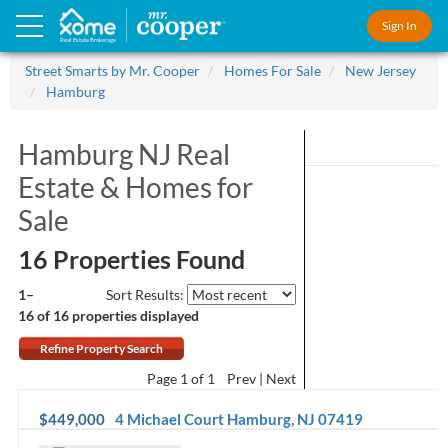
Sign In
Real Estate Brokerage
Street Smarts by Mr. Cooper
Homes For Sale
New Jersey
Hamburg
Hamburg NJ Real
Estate &
Homes for
Sale
16 Properties Found
1–
Sort Results:
16 of 16
properties displayed
Refine Property Search
Page
1
of 1
Prev
Next
$449,000
4 Michael Court
Hamburg
,
NJ
07419