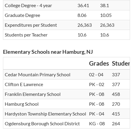
College Degree - 4 year
36.41
38.1
Graduate Degree
8.06
10.05
Expenditures per Student
26,363
26,363
Students per Teacher
10.6
10.6
Elementary Schools near Hamburg, NJ
Grades
Studen
Cedar Mountain Primary School
02 - 04
337
Clifton E Lawrence
PK - 02
377
Franklin Elementary School
PK - 08
458
Hamburg School
PK - 08
270
Hardyston Township Elementary School
PK - 04
415
Ogdensburg Borough School District
KG - 08
264