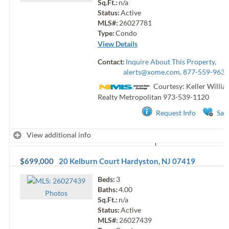
Sq.Ft.:
n/a
Status:
Active
MLS#:
26027781
Type:
Condo
View Details
Contact:
Inquire About This Property,
alerts@xome.com
, 877-559-9633
Courtesy: Keller Willia
Realty Metropolitan
973-539-1120
Request Info
Sav
View additional info
$699,000
20 Kelburn Court
Hardyston
,
NJ
07419
Beds:
3
Baths:
4.00
Photo
s
Sq.Ft.:
n/a
Status:
Active
MLS#:
26027439