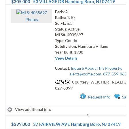
$305,000
53 VILLAGE DR
Hamburg Boro
,
NJ
07419
Beds:
2
Baths:
1.10
Photo
s
Sq.Ft.:
n/a
Status:
Active
MLS#:
4035697
Type:
Condo
Subdivision:
Hamburg Village
Year built:
1988
View Details
Contact:
Inquire About This Property,
alerts@xome.com
, 877-559-9633
Courtesy: WEICHERT REALTO
827-8899
Request Info
Sav
View additional info
$399,000
37 FAIRVIEW AVE
Hamburg Boro
,
NJ
07419