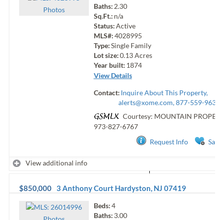
Baths:
2.30
Photo
s
Sq.Ft.:
n/a
Status:
Active
MLS#:
4028995
Type:
Single Family
Lot size:
0.13
Acres
Year built:
1874
View Details
Contact:
Inquire About This Property,
alerts@xome.com
, 877-559-9633
Courtesy: MOUNTAIN PROPER
973-827-6767
Request Info
Sav
View additional info
$850,000
3 Anthony Court
Hardyston
,
NJ
07419
Beds:
4
Baths:
3.00
Photo
s