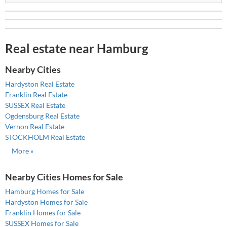
Real estate near Hamburg
Nearby Cities
Hardyston Real Estate
Franklin Real Estate
SUSSEX Real Estate
Ogdensburg Real Estate
Vernon Real Estate
STOCKHOLM Real Estate
More »
Nearby Cities Homes for Sale
Hamburg Homes for Sale
Hardyston Homes for Sale
Franklin Homes for Sale
SUSSEX Homes for Sale