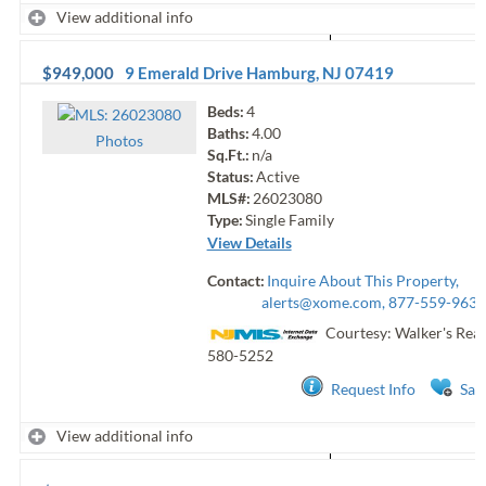
View additional info
$949,000
9 Emerald Drive
Hamburg
,
NJ
07419
Beds:
4
Baths:
4.00
Photo
s
Sq.Ft.:
n/a
Status:
Active
MLS#:
26023080
Type:
Single Family
View Details
Contact:
Inquire About This Property,
alerts@xome.com
, 877-559-9633
Courtesy: Walker's Real
580-5252
Request Info
Sav
View additional info