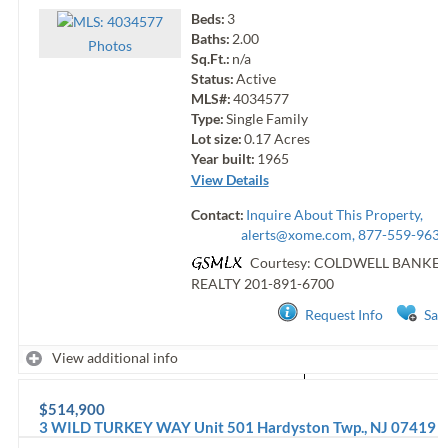
Beds:
3
Baths:
2.00
Photo
s
Sq.Ft.:
n/a
Status:
Active
MLS#:
4034577
Type:
Single Family
Lot size:
0.17
Acres
Year built:
1965
View Details
Contact:
Inquire About This Property,
alerts@xome.com
, 877-559-9633
Courtesy: COLDWELL BANKE
REALTY
201-891-6700
Request Info
Sav
View additional info
$514,900
3 WILD TURKEY WAY Unit 501
Hardyston Twp.
,
NJ
07419