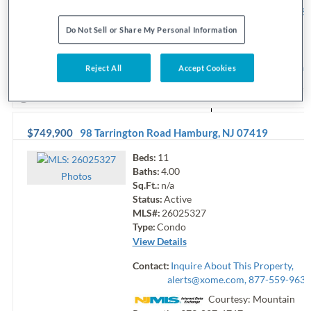
alerts@xome.com
, 877-559-9633
Courtesy: EXP Realty, L
Do Not Sell or Share My Personal Information
201-6210
Request Info
Sav
Reject All
Accept Cookies
View additional info
$749,900
98 Tarrington Road
Hamburg
,
NJ
07419
Beds:
11
Baths:
4.00
Photo
s
Sq.Ft.:
n/a
Status:
Active
MLS#:
26025327
Type:
Condo
View Details
Contact:
Inquire About This Property,
alerts@xome.com
, 877-559-9633
Courtesy: Mountain