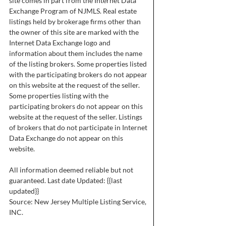
site comes in part from the Internet Data
Exchange Program of NJMLS. Real estate
listings held by brokerage firms other than
the owner of this site are marked with the
Internet Data Exchange logo and
information about them includes the name
of the listing brokers. Some properties listed
with the participating brokers do not appear
on this website at the request of the seller.
Some properties listing with the
participating brokers do not appear on this
website at the request of the seller. Listings
of brokers that do not participate in Internet
Data Exchange do not appear on this
website.
All information deemed reliable but not
guaranteed. Last date Updated: {{last
updated}}
Source: New Jersey Multiple Listing Service,
INC.