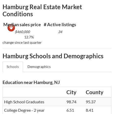
Hamburg Real Estate Market
Conditions
Median sales price
# Active listings
$460,000
34
12.7%
change since last quarter
Hamburg Schools and Demographics
Schools
Demographics
Education near Hamburg, NJ
City
County
High School Graduates
98.74
95.37
College Degree - 2 year
6.51
8.41