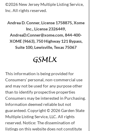
©2026 New Jersey Multiple Listing Service,
Inc. All rights reserved.
Andrea D. Conner, License 1758875, Xome
Inc., License 2326449,
AndreaD.Conner@xome.com
, 844-400-
XOME (9663), 750 Highway 121 Bypass,
Suite 100, Lewisville, Texas 75067
This information is being provided for
Consumers’ personal, non-commercial use
and may not be used for any purpose other
than to identify prospective properties
Consumers may be interested in Purchasing.
Information deemed reliable but not
guaranteed. Copyright © 2026 Garden State
Multiple Listing Service, LLC. All rights
reserved. Notice: The dissemination of
listings on this website does not constitute