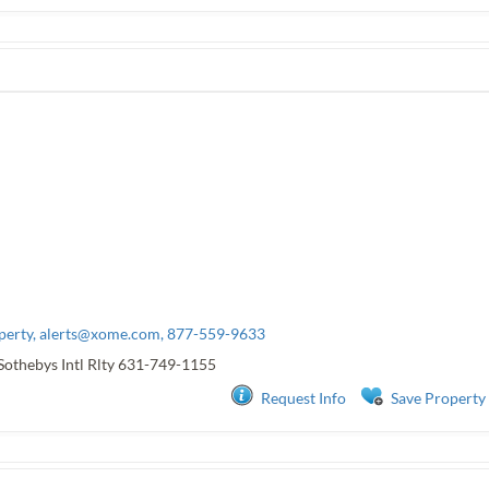
perty,
alerts@xome.com
, 877-559-9633
Sothebys Intl Rlty
631-749-1155
Request Info
Save Property