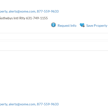
perty,
alerts@xome.com
, 877-559-9633
Sothebys Intl Rlty
631-749-1155
Request Info
Save Property
perty,
alerts@xome.com
, 877-559-9633