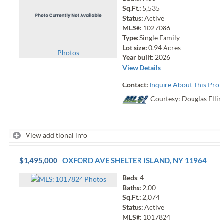
Sq.Ft.:
5,535
Status:
Active
MLS#:
1027086
Type:
Single Family
Lot size:
0.94
Acres
Photo
s
Year built:
2026
View Details
Contact:
Inquire About This Pro
Courtesy: Douglas Elli
View additional info
$1,495,000
OXFORD AVE
SHELTER ISLAND
,
NY
11964
Beds:
4
Photo
s
Baths:
2.00
Sq.Ft.:
2,074
Status:
Active
MLS#:
1017824