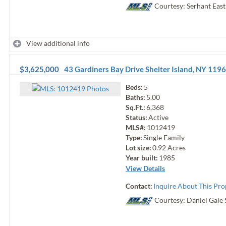
Courtesy: Serhant Eas
View additional info
$3,625,000
43 Gardiners Bay Drive
Shelter Island
,
NY
1196
Beds:
5
Photo
s
Baths:
5.00
Sq.Ft.:
6,368
Status:
Active
MLS#:
1012419
Type:
Single Family
Lot size:
0.92
Acres
Year built:
1985
View Details
Contact:
Inquire About This Pro
Courtesy: Daniel Gale 