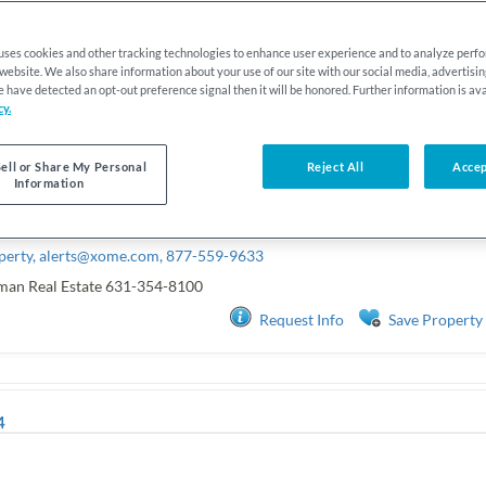
 uses cookies and other tracking technologies to enhance user experience and to analyze per
r website. We also share information about your use of our site with our social media, advertisi
we have detected an opt-out preference signal then it will be honored. Further information is ava
cy.
ell or Share My Personal
Reject All
Accep
Information
perty,
alerts@xome.com
, 877-559-9633
man Real Estate
631-354-8100
Request Info
Save Property
4