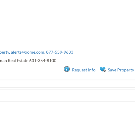
perty,
alerts@xome.com
, 877-559-9633
man Real Estate
631-354-8100
Request Info
Save Property