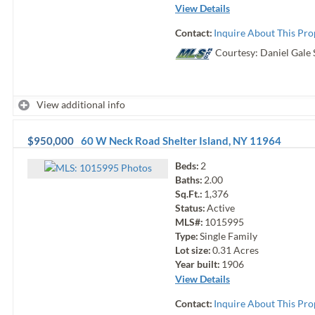
View Details
Contact:
Inquire About This Pro
Courtesy: Daniel Gale 
View additional info
$950,000
60 W Neck Road
Shelter Island
,
NY
11964
Beds:
2
Photo
s
Baths:
2.00
Sq.Ft.:
1,376
Status:
Active
MLS#:
1015995
Type:
Single Family
Lot size:
0.31
Acres
Year built:
1906
View Details
Contact:
Inquire About This Pro