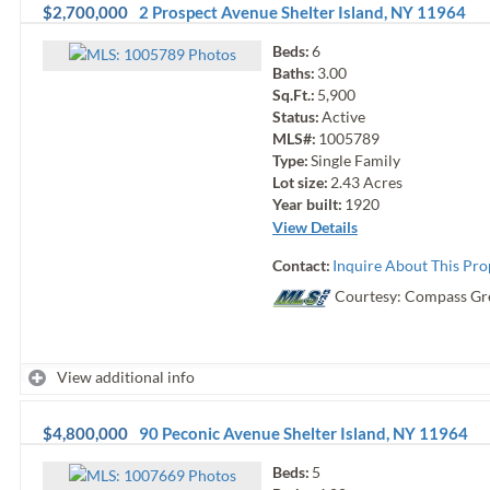
$2,700,000
2 Prospect Avenue
Shelter Island
,
NY
11964
Beds:
6
Photo
s
Baths:
3.00
Sq.Ft.:
5,900
Status:
Active
MLS#:
1005789
Type:
Single Family
Lot size:
2.43
Acres
Year built:
1920
View Details
Contact:
Inquire About This Pro
Courtesy: Compass Gr
View additional info
$4,800,000
90 Peconic Avenue
Shelter Island
,
NY
11964
Beds:
5
Photo
s