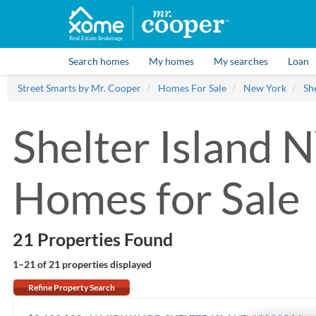
Real Estate Brokerage
Search homes
My homes
My searches
Loan
Street Smarts by Mr. Cooper
Homes For Sale
New York
She
Shelter Island 
Homes for Sale
21 Properties Found
1–21 of 21
properties displayed
Refine Property Search