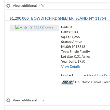
View additional info
$1,200,000
BOWDITCH RD
SHELTER ISLAND
,
NY
11964
Beds:
3
Photo
s
Baths:
2.00
Sq.Ft.:
1,266
Status:
Active
MLS#:
1013318
Type:
Single Family
Lot size:
0.31
Acres
Year built:
1950
View Details
Contact:
Inquire About This Pro
Courtesy: Daniel Gale 
View additional info