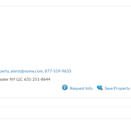
perty,
alerts@xome.com
, 877-559-9633
eater NY LLC
631-251-8644
Request Info
Save Property