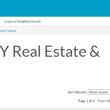
Explore Neighborhoods
lter Island
NY Real Estate &
Sort Results:
Page
1
of 1
Prev
N