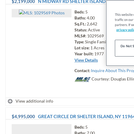
$2,199,000
N MIDWAY RD
SHELTER ISLAND
,
NY
11964
Beds:
5
Photo
s
This website
Baths:
4.00
traffic on ou
Sq.Ft.:
2,642
partners. If 
Status:
Active
privacy poli
MLS#:
1029569
Type:
Single Family
Do Not S
Lot size:
1
Acres
Year built:
1977
View Details
Contact:
Inquire About This Pro
Courtesy: Douglas Elli
View additional info
$4,995,000
GREAT CIRCLE DR
SHELTER ISLAND
,
NY
1196
Beds:
5
Baths:
7.00