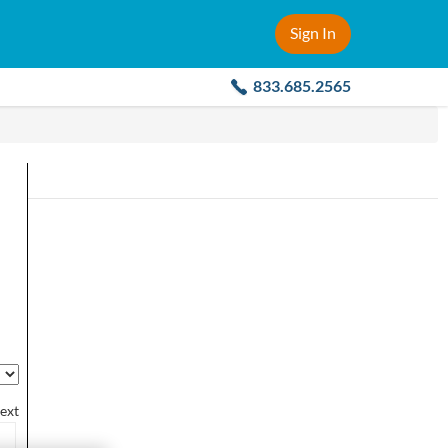
Sign In
833.685.2565
ext