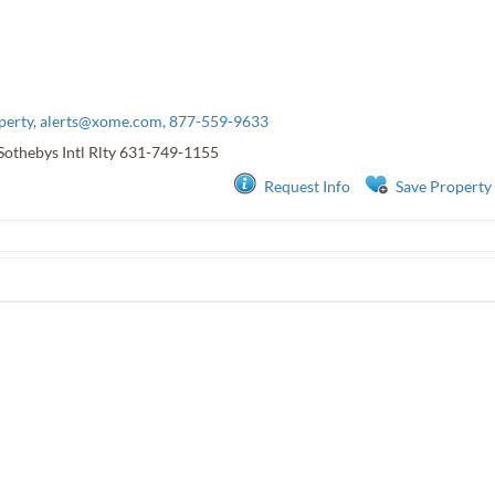
perty,
alerts@xome.com
, 877-559-9633
Sothebys Intl Rlty
631-749-1155
Request Info
Save Property