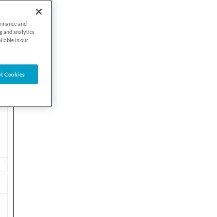
formance and
ng and analytics
ilable in our
t Cookies