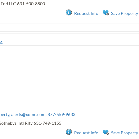
t End LLC
631-500-8800
Request Info
Save Property
4
perty,
alerts@xome.com
, 877-559-9633
Sothebys Intl Rlty
631-749-1155
Request Info
Save Property