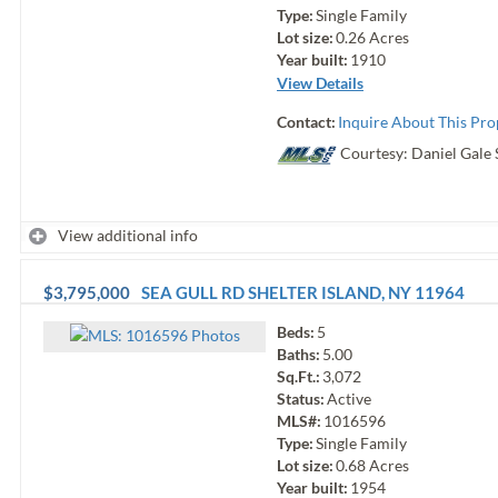
Type:
Single Family
Lot size:
0.26
Acres
Year built:
1910
View Details
Contact:
Inquire About This Pro
Courtesy: Daniel Gale 
View additional info
$3,795,000
SEA GULL RD
SHELTER ISLAND
,
NY
11964
Beds:
5
Photo
s
Baths:
5.00
Sq.Ft.:
3,072
Status:
Active
MLS#:
1016596
Type:
Single Family
Lot size:
0.68
Acres
Year built:
1954